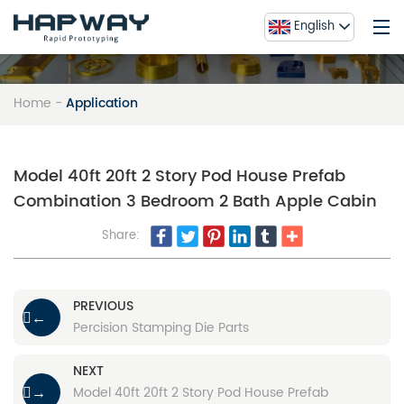
English
Home
-
Application
Home
Service
About Us
Model 40ft 20ft 2 Story Pod House Prefab
Combination 3 Bedroom 2 Bath Apple Cabin
Blog
Contact Us
Share:
FAQ
Gallery
PREVIOUS
←
Percision Stamping Die Parts
NEXT
Model 40ft 20ft 2 Story Pod House Prefab
→