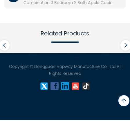
Combination 3 Bedroom 2 Bath Apple Cabin
Related Products
Copyright © Dongguan Hapway Manufacture Co., Ltd All
Rights Reserved