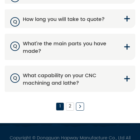
How long you will take to quote?
Q
What’re the main parts you have
Q
made?
What capability on your CNC
Q
machining and lathe?
1
2
Copyright © Dongguan Hapway Manufacture Co., Ltd All