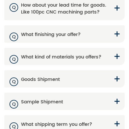
How about your lead time for goods.
Q
Like 100pc CNC machining parts?
What finishing your offer?
Q
What kind of materials you offers?
Q
Goods Shipment
Q
Sample Shipment
Q
What shipping term you offer?
Q