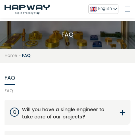
English
FAQ
Home
Service
Home
-
FAQ
About Us
Blog
FAQ
Contact Us
FAQ
FAQ
Gallery
Will you have a single engineer to
Q
take care of our projects?