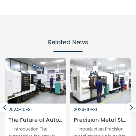
Related News
2024-10-31
2024-10-31
The Future of Automotive Molds: Innovations in Precision Parts Processing
Precision Metal Stamping: A Cornerstone of Modern Manufacturing
Introduction The
Introduction Precision