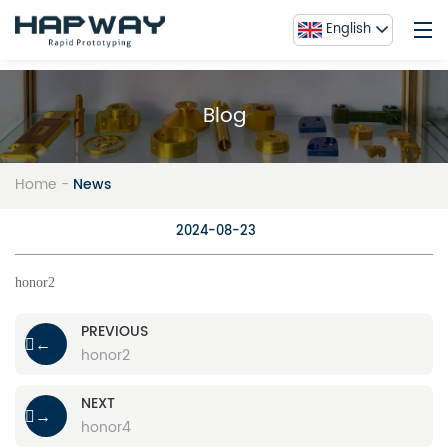
English
Blog
Home
Service
Home
-
News
About Us
honor3
Blog
2024-08-23
Contact Us
honor2
FAQ
Gallery
PREVIOUS
←
honor2
NEXT
→
honor4