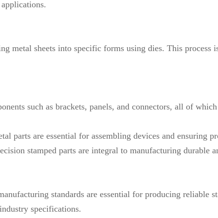
 applications.
g metal sheets into specific forms using dies. This process is
onents such as brackets, panels, and connectors, all of which 
etal parts are essential for assembling devices and ensuring pr
recision stamped parts are integral to manufacturing durable a
t manufacturing standards are essential for producing reliabl
ndustry specifications.