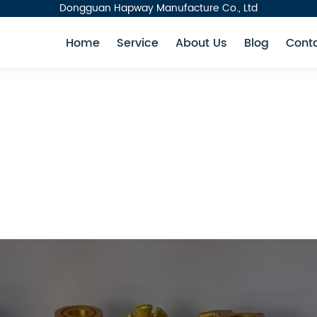
Dongguan Hapway Manufacture Co., Ltd
Home
Service
About Us
Blog
Cont