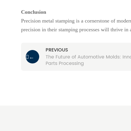
Conclusion
Precision metal stamping is a cornerstone of modern
precision in their stamping processes will thrive in
PREVIOUS
The Future of Automotive Molds: Inno
←
Parts Processing