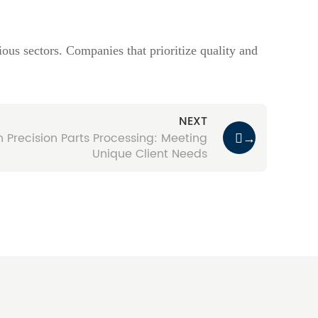
ous sectors. Companies that prioritize quality and
NEXT
n Precision Parts Processing: Meeting
→
Unique Client Needs