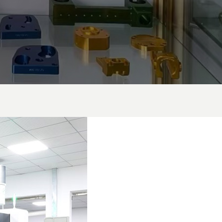
Manufacturing