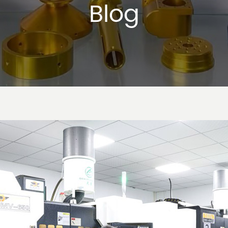
Blog
tal Stamping: A Cornerstone of Modern 
2024-10-31