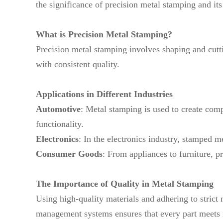
the significance of precision metal stamping and its
What is Precision Metal Stamping?
Precision metal stamping involves shaping and cuttin
with consistent quality.
Applications in Different Industries
Automotive
: Metal stamping is used to create comp
functionality.
Electronics
: In the electronics industry, stamped m
Consumer Goods
: From appliances to furniture, p
The Importance of Quality in Metal Stamping
Using high-quality materials and adhering to stric
management systems ensures that every part meets i