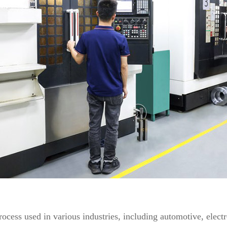
rocess used in various industries, including automotive, elec