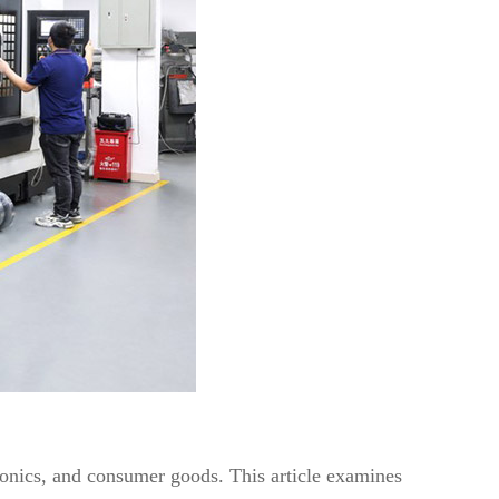
tronics, and consumer goods. This article examines