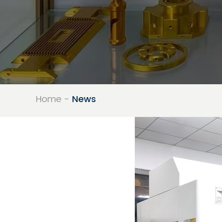
Precision Me
Home
-
News