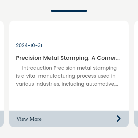
2024-10-31
Precision Metal Stamping: A Cornerstone of Modern Manufacturing
Introduction Precision metal stamping
is a vital manufacturing process used in
various industries, including automotive,
electronics, and consumer goods. This
article examines the signif……
View More