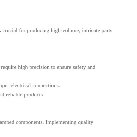
 crucial for producing high-volume, intricate parts
require high precision to ensure safety and
oper electrical connections.
nd reliable products.
e stamped components. Implementing quality