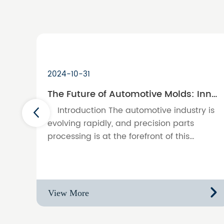
2024-10-31
The Future of Automotive Molds: Innovations in Precision Parts Processing
Introduction The automotive industry is
evolving rapidly, and precision parts
processing is at the forefront of this
transformation. This blog explores the
latest innovations in automoti……
View More