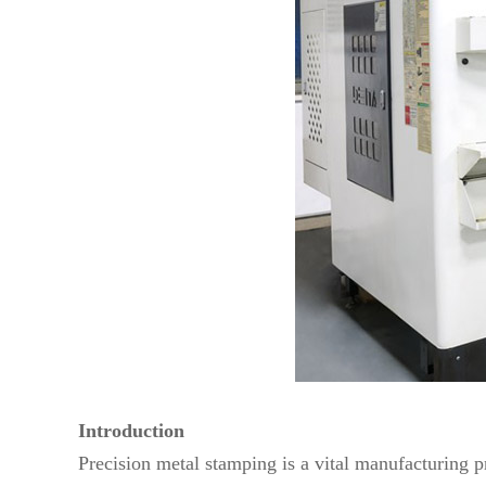
Introduction
Precision metal stamping is a vital manufacturing p