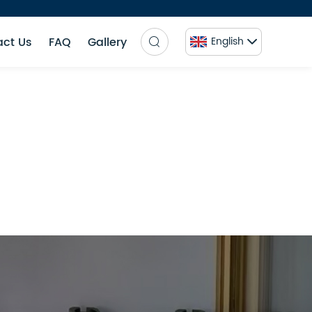
act Us
FAQ
Gallery
English