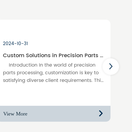
2024-10-31
Custom Solutions in Precision Parts Processing: Meeting Unique Client Needs
Introduction In the world of precision
parts processing, customization is key to
satisfying diverse client requirements. This
blog discusses the importance of
providing tailored solution……
View More