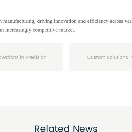
 manufacturing, driving innovation and efficiency across vari
 an increasingly competitive market.
vations in Precision
Custom Solutions i
Related News